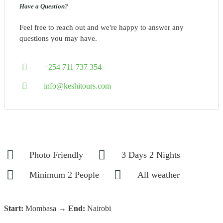
Have a Question?
Feel free to reach out and we're happy to answer any
questions you may have.
+254 711 737 354
info@keshitours.com
Photo Friendly
3 Days 2 Nights
Minimum 2 People
All weather
Start:
Mombasa →
End:
Nairobi