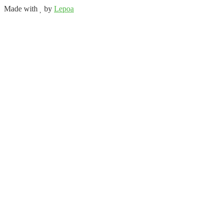
Made with
by
Lepoa