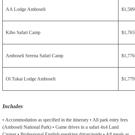
AA Lodge Amboseli
$1,589
Kibo Safari Camp
$1,765
Amboseli Serena Safari Camp
$1,776
Ol Tukai Lodge Amboseli
$1,779
Includes
• Accommodation as specified in the itinerary • All park entry fees
(Amboseli National Park) • Game drives in a safari 4x4 Land
Cruiser • Professional English-speaking driver/guide • All meals as