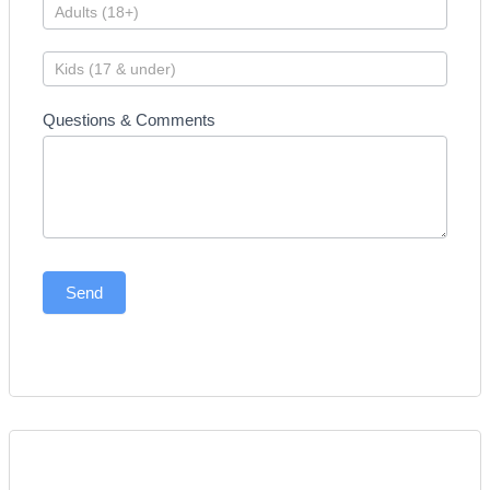
Questions & Comments
Send