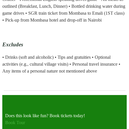
outlined (Breakfast, Lunch, Dinner) • Bottled drinking water during
game drives • SGR train ticket from Mombasa to Emali (1ST class)
• Pick-up from Mombasa hotel and drop-off in Nairobi
Excludes
• Drinks (soft and alcoholic) • Tips and gratuities • Optional
activities (e.g., cultural village visits) • Personal travel insurance •
Any items of a personal nature not mentioned above
Does this look like fun? Book tickets today!
Book Tour