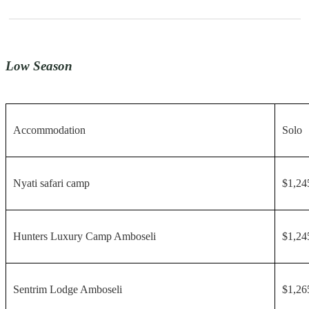
Low Season
Accommodation
Solo
Nyati safari camp
$1,24
Hunters Luxury Camp Amboseli
$1,24
Sentrim Lodge Amboseli
$1,26