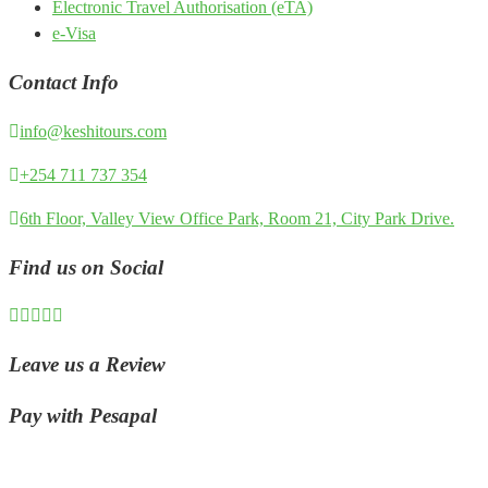
Electronic Travel Authorisation (eTA)
e-Visa
Contact Info
info@keshitours.com
+254 711 737 354
6th Floor, Valley View Office Park, Room 21, City Park Drive.
Find us on Social
Leave us a Review
Pay with Pesapal