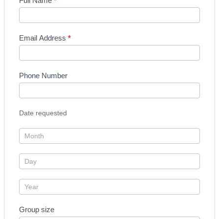
Enquiry
Full Name
*
Form
Email Address
*
Phone Number
Date requested
Group size