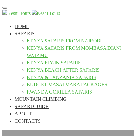
Toggle
navigation
HOME
SAFARIS
KENYA SAFARIS FROM NAIROBI
KENYA SAFARIS FROM MOMBASA DIANI
WATAMU
KENYA FLY-IN SAFARIS
KENYA BEACH AFTER SAFARIS
KENYA & TANZANIA SAFARIS
BUDGET MASAI MARA PACKAGES
RWANDA GORILLA SAFARIS
MOUNTAIN CLIMBING
SAFARI GUIDE
ABOUT
CONTACTS