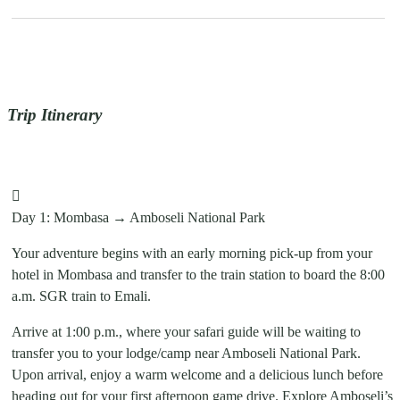
Trip Itinerary
Day 1: Mombasa → Amboseli National Park
Your adventure begins with an early morning pick-up from your
hotel in Mombasa and transfer to the train station to board the 8:00
a.m. SGR train to Emali.
Arrive at 1:00 p.m., where your safari guide will be waiting to
transfer you to your lodge/camp near Amboseli National Park.
Upon arrival, enjoy a warm welcome and a delicious lunch before
heading out for your first afternoon game drive. Explore Amboseli’s