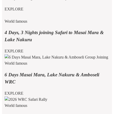
EXPLORE
World famous
4 Days, 3 Nights joining Safari to Masai Mara &
Lake Nakuru
EXPLORE
World famous
6 Days Masai Mara, Lake Nakuru & Amboseli
WRC
EXPLORE
World famous