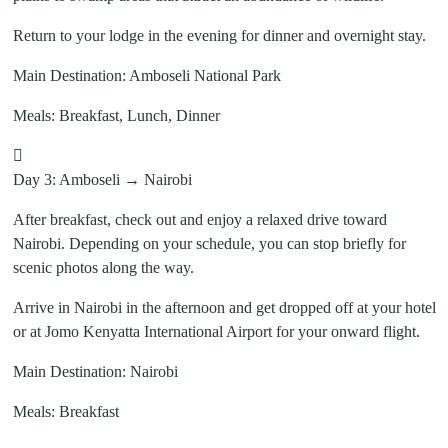
Return to your lodge in the evening for dinner and overnight stay.
Main Destination: Amboseli National Park
Meals: Breakfast, Lunch, Dinner
Day 3: Amboseli → Nairobi
After breakfast, check out and enjoy a relaxed drive toward
Nairobi. Depending on your schedule, you can stop briefly for
scenic photos along the way.
Arrive in Nairobi in the afternoon and get dropped off at your hotel
or at Jomo Kenyatta International Airport for your onward flight.
Main Destination: Nairobi
Meals: Breakfast