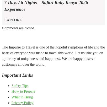
7 Days / 6 Nights – Safari Rally Kenya 2026
Experience
EXPLORE
Comments are closed.
The Impulse to Travel is one of the hopeful symptoms of life and the
heart of everyone was made to travel this world. Let us take you on
a journey of uniqueness and happiness. We are happy to serve
customers all over the world.
Important Links
Safety Tips
How to Prepare
What to Bring
Privacy Policy