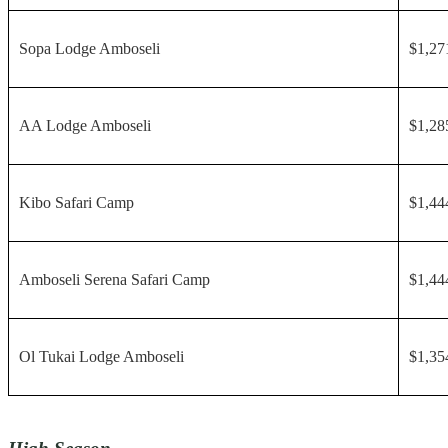
Sopa Lodge Amboseli
$1,27
AA Lodge Amboseli
$1,28
Kibo Safari Camp
$1,44
Amboseli Serena Safari Camp
$1,44
Ol Tukai Lodge Amboseli
$1,35