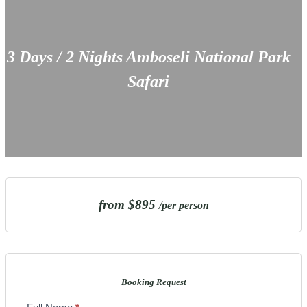
3 Days / 2 Nights Amboseli National Park
Safari
from $895
/per person
Booking Request