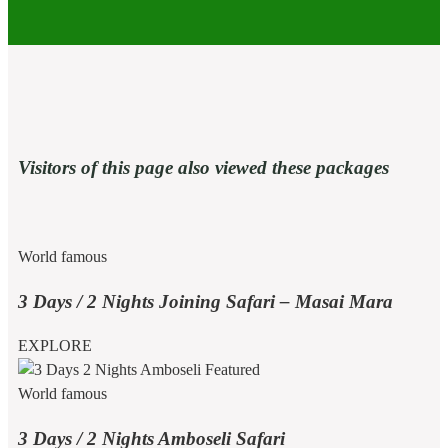
Visitors of this page also viewed these packages
World famous
3 Days / 2 Nights Joining Safari – Masai Mara
EXPLORE
World famous
3 Days / 2 Nights Amboseli Safari