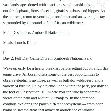
vast landscapes dotted with acacia trees and marshlands, and look
out for elephants, lions, cheetahs, giraffes, zebras, and hippos. As
the sun sets, return to your lodge for dinner and an overnight stay
surrounded by the sounds of the African wilderness.
Main Destination: Amboseli National Park
Meals: Lunch, Dinner
Day 2: Full-Day Game Drive in Amboseli National Park
Wake up early for a hearty breakfast before setting out on a full-day
game drive. Amboseli offers some of the best opportunities to
observe elephants up close, as well as buffalo, wildebeest, and a
variety of birdlife. Enjoy a picnic lunch within the park, possibly at
the foot of Observation Hill, where you can take in panoramic
views of the park and Mount Kilimanjaro. In the afternoon,
continue exploring the park’s different ecosystems — from open
plains to swamp areas that attract an abundance of wildlife.