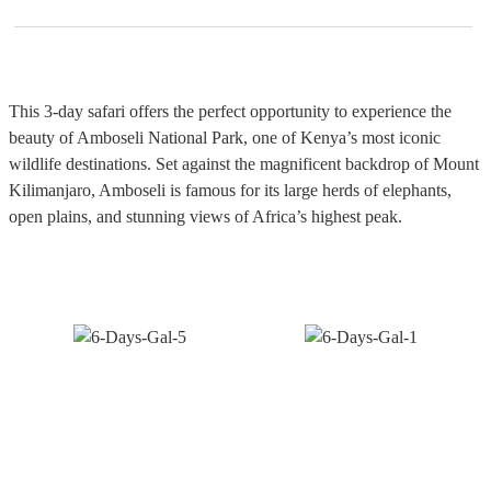
This 3-day safari offers the perfect opportunity to experience the
beauty of Amboseli National Park, one of Kenya’s most iconic
wildlife destinations. Set against the magnificent backdrop of Mount
Kilimanjaro, Amboseli is famous for its large herds of elephants,
open plains, and stunning views of Africa’s highest peak.