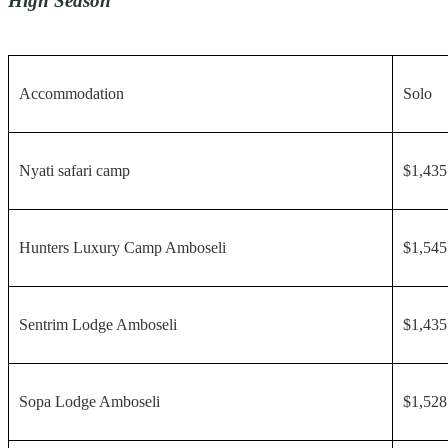
High Season
Accommodation
Solo
Nyati safari camp
$1,435
Hunters Luxury Camp Amboseli
$1,545
Sentrim Lodge Amboseli
$1,435
Sopa Lodge Amboseli
$1,528