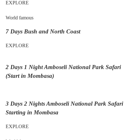
EXPLORE
World famous
7 Days Bush and North Coast
EXPLORE
2 Days 1 Night Amboseli National Park Safari
(Start in Mombasa)
3 Days 2 Nights Amboseli National Park Safari
Starting in Mombasa
EXPLORE