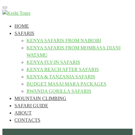
Toggle
navigation
HOME
SAFARIS
KENYA SAFARIS FROM NAIROBI
KENYA SAFARIS FROM MOMBASA DIANI
WATAMU
KENYA FLY-IN SAFARIS
KENYA BEACH AFTER SAFARIS
KENYA & TANZANIA SAFARIS
BUDGET MASAI MARA PACKAGES
RWANDA GORILLA SAFARIS
MOUNTAIN CLIMBING
SAFARI GUIDE
ABOUT
CONTACTS