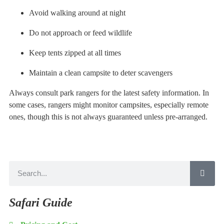
Avoid walking around at night
Do not approach or feed wildlife
Keep tents zipped at all times
Maintain a clean campsite to deter scavengers
Always consult park rangers for the latest safety information. In
some cases, rangers might monitor campsites, especially remote
ones, though this is not always guaranteed unless pre-arranged.
Safari Guide