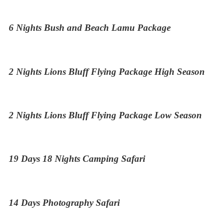
6 Nights Bush and Beach Lamu Package
2 Nights Lions Bluff Flying Package High Season
2 Nights Lions Bluff Flying Package Low Season
19 Days 18 Nights Camping Safari
14 Days Photography Safari