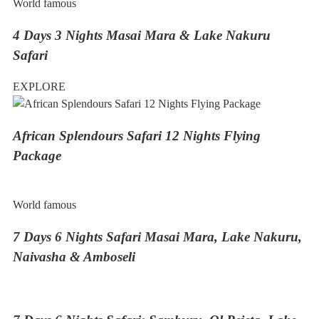
World famous
4 Days 3 Nights Masai Mara & Lake Nakuru
Safari
EXPLORE
African Splendours Safari 12 Nights Flying
Package
World famous
7 Days 6 Nights Safari Masai Mara, Lake Nakuru,
Naivasha & Amboseli