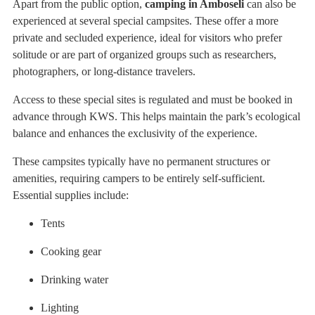
Apart from the public option,
camping in Amboseli
can also be
experienced at several special campsites. These offer a more
private and secluded experience, ideal for visitors who prefer
solitude or are part of organized groups such as researchers,
photographers, or long-distance travelers.
Access to these special sites is regulated and must be booked in
advance through KWS. This helps maintain the park’s ecological
balance and enhances the exclusivity of the experience.
These campsites typically have no permanent structures or
amenities, requiring campers to be entirely self-sufficient.
Essential supplies include:
Tents
Cooking gear
Drinking water
Lighting