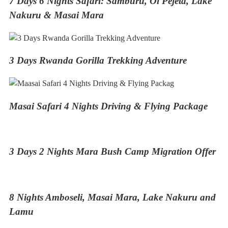
7 Days 6 Nights Safari: Samburu, Ol Pejeta, Lake
Nakuru & Masai Mara
3 Days Rwanda Gorilla Trekking Adventure
Masai Safari 4 Nights Driving & Flying Package
3 Days 2 Nights Mara Bush Camp Migration Offer
8 Nights Amboseli, Masai Mara, Lake Nakuru and
Lamu