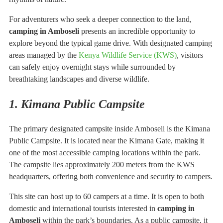
For adventurers who seek a deeper connection to the land,
camping in Amboseli
presents an incredible opportunity to
explore beyond the typical game drive. With designated camping
areas managed by the
Kenya Wildlife Service (KWS)
, visitors
can safely enjoy overnight stays while surrounded by
breathtaking landscapes and diverse wildlife.
1. Kimana Public Campsite
The primary designated campsite inside Amboseli is the Kimana
Public Campsite. It is located near the Kimana Gate, making it
one of the most accessible camping locations within the park.
The campsite lies approximately 200 meters from the KWS
headquarters, offering both convenience and security to campers.
This site can host up to 60 campers at a time. It is open to both
domestic and international tourists interested in
camping in
Amboseli
within the park’s boundaries. As a public campsite, it