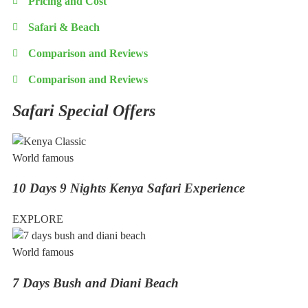
Pricing and Cost
Safari & Beach
Comparison and Reviews
Comparison and Reviews
Safari Special Offers
World famous
10 Days 9 Nights Kenya Safari Experience
EXPLORE
World famous
7 Days Bush and Diani Beach