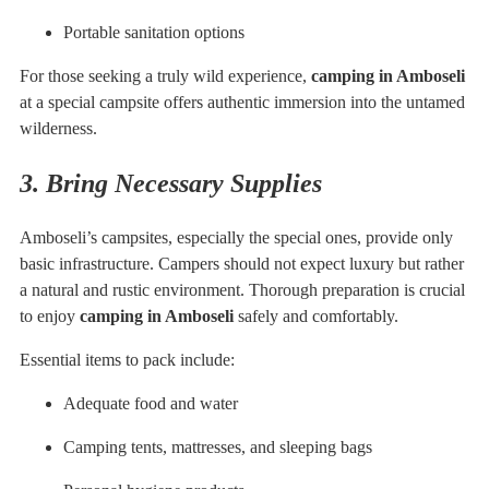
Portable sanitation options
For those seeking a truly wild experience,
camping in Amboseli
at a special campsite offers authentic immersion into the untamed
wilderness.
3. Bring Necessary Supplies
Amboseli’s campsites, especially the special ones, provide only
basic infrastructure. Campers should not expect luxury but rather
a natural and rustic environment. Thorough preparation is crucial
to enjoy
camping in Amboseli
safely and comfortably.
Essential items to pack include:
Adequate food and water
Camping tents, mattresses, and sleeping bags