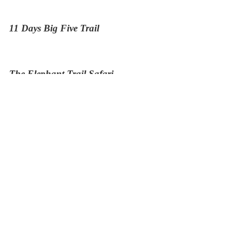
11 Days Big Five Trail
The Elephant Trail Safari
13 Days Kenya and Tanzania Budget Safari
9 Days Naivasha Masai Mara Serengeti and
Ngorongoro
5 Days Tour Mombasa and Tsavo