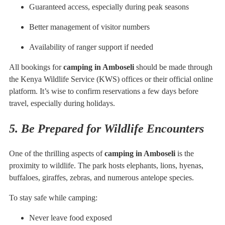
Guaranteed access, especially during peak seasons
Better management of visitor numbers
Availability of ranger support if needed
All bookings for
camping in Amboseli
should be made through
the Kenya Wildlife Service (KWS) offices or their official online
platform. It’s wise to confirm reservations a few days before
travel, especially during holidays.
5. Be Prepared for Wildlife Encounters
One of the thrilling aspects of
camping in Amboseli
is the
proximity to wildlife. The park hosts elephants, lions, hyenas,
buffaloes, giraffes, zebras, and numerous antelope species.
To stay safe while camping:
Never leave food exposed