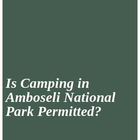
Is Camping in
Amboseli National
Park Permitted?