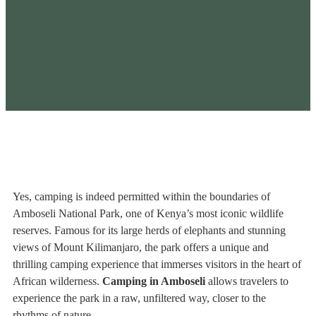
Yes, camping is indeed permitted within the boundaries of
Amboseli National Park, one of Kenya’s most iconic wildlife
reserves. Famous for its large herds of elephants and stunning
views of Mount Kilimanjaro, the park offers a unique and
thrilling camping experience that immerses visitors in the heart of
African wilderness.
Camping in Amboseli
allows travelers to
experience the park in a raw, unfiltered way, closer to the
rhythms of nature.