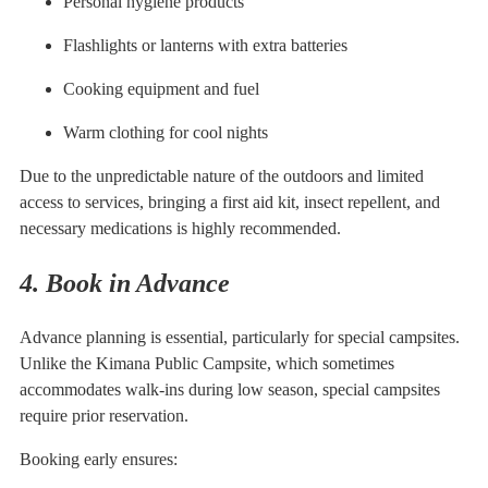
Personal hygiene products
Flashlights or lanterns with extra batteries
Cooking equipment and fuel
Warm clothing for cool nights
Due to the unpredictable nature of the outdoors and limited
access to services, bringing a first aid kit, insect repellent, and
necessary medications is highly recommended.
4. Book in Advance
Advance planning is essential, particularly for special campsites.
Unlike the Kimana Public Campsite, which sometimes
accommodates walk-ins during low season, special campsites
require prior reservation.
Booking early ensures: