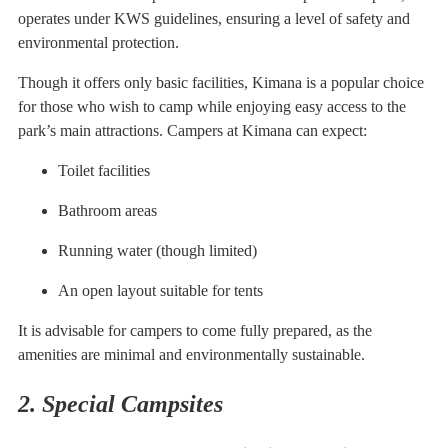
operates under KWS guidelines, ensuring a level of safety and
environmental protection.
Though it offers only basic facilities, Kimana is a popular choice
for those who wish to camp while enjoying easy access to the
park’s main attractions. Campers at Kimana can expect:
Toilet facilities
Bathroom areas
Running water (though limited)
An open layout suitable for tents
It is advisable for campers to come fully prepared, as the
amenities are minimal and environmentally sustainable.
2. Special Campsites