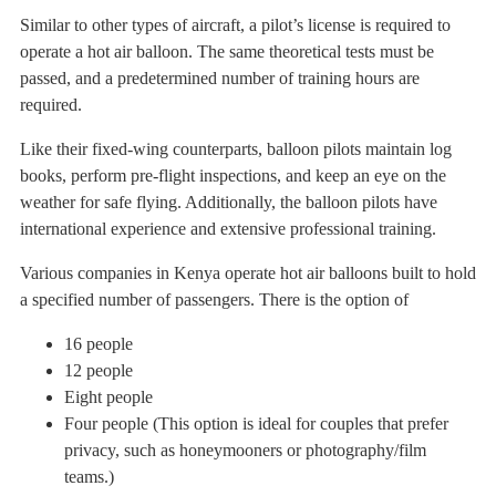
Similar to other types of aircraft, a pilot’s license is required to
operate a hot air balloon. The same theoretical tests must be
passed, and a predetermined number of training hours are
required.
Like their fixed-wing counterparts, balloon pilots maintain log
books, perform pre-flight inspections, and keep an eye on the
weather for safe flying. Additionally, the balloon pilots have
international experience and extensive professional training.
Various companies in Kenya operate hot air balloons built to hold
a specified number of passengers. There is the option of
16 people
12 people
Eight people
Four people (This option is ideal for couples that prefer
privacy, such as honeymooners or photography/film
teams.)