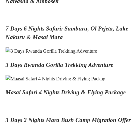
Naivasha & Amboseli
7 Days 6 Nights Safari: Samburu, Ol Pejeta, Lake
Nakuru & Masai Mara
3 Days Rwanda Gorilla Trekking Adventure
Masai Safari 4 Nights Driving & Flying Package
3 Days 2 Nights Mara Bush Camp Migration Offer