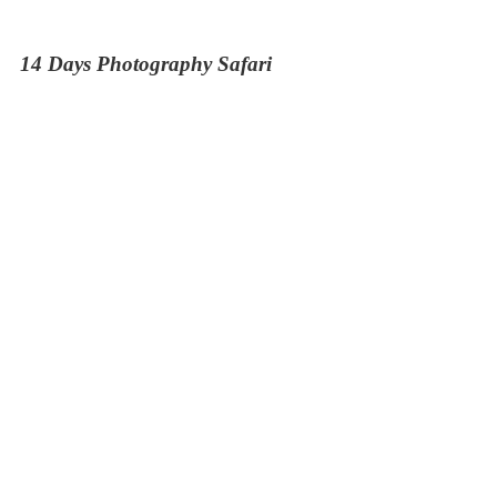
14 Days Photography Safari
11 Days Big Five Trail
The Elephant Trail Safari
13 Days Kenya and Tanzania Budget Safari
9 Days Naivasha Masai Mara Serengeti and
Ngorongoro