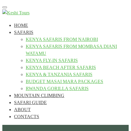
Toggle
navigation
HOME
SAFARIS
KENYA SAFARIS FROM NAIROBI
KENYA SAFARIS FROM MOMBASA DIANI
WATAMU
KENYA FLY-IN SAFARIS
KENYA BEACH AFTER SAFARIS
KENYA & TANZANIA SAFARIS
BUDGET MASAI MARA PACKAGES
RWANDA GORILLA SAFARIS
MOUNTAIN CLIMBING
SAFARI GUIDE
ABOUT
CONTACTS