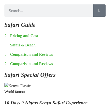
Safari Guide
Pricing and Cost
Safari & Beach
Comparison and Reviews
Comparison and Reviews
Safari Special Offers
World famous
10 Days 9 Nights Kenya Safari Experience