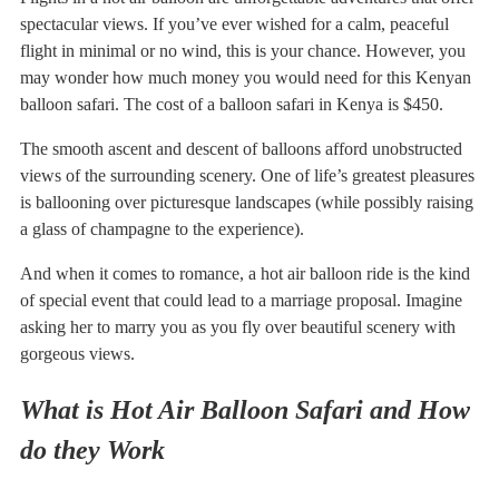
spectacular views. If you’ve ever wished for a calm, peaceful
flight in minimal or no wind, this is your chance. However, you
may wonder how much money you would need for this Kenyan
balloon safari. The cost of a balloon safari in Kenya is $450.
The smooth ascent and descent of balloons afford unobstructed
views of the surrounding scenery. One of life’s greatest pleasures
is ballooning over picturesque landscapes (while possibly raising
a glass of champagne to the experience).
And when it comes to romance, a hot air balloon ride is the kind
of special event that could lead to a marriage proposal. Imagine
asking her to marry you as you fly over beautiful scenery with
gorgeous views.
What is Hot Air Balloon Safari and How
do they Work