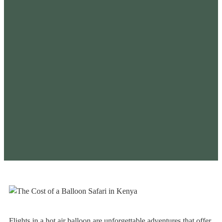
Flights in a hot air balloon are unforgettable adventures that offer