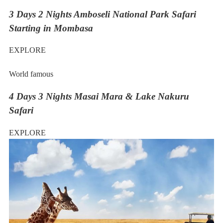
3 Days 2 Nights Amboseli National Park Safari
Starting in Mombasa
EXPLORE
World famous
4 Days 3 Nights Masai Mara & Lake Nakuru
Safari
EXPLORE