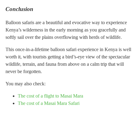
Conclusion
Balloon safaris are a beautiful and evocative way to experience
Kenya’s wilderness in the early morning as you gracefully and
softly sail over the plains overflowing with herds of wildlife.
This once-in-a-lifetime balloon safari experience in Kenya is well
worth it, with tourists getting a bird’s-eye view of the spectacular
wildlife, terrain, and fauna from above on a calm trip that will
never be forgotten.
You may also check:
The cost of a flight to Masai Mara
The cost of a Masai Mara Safari