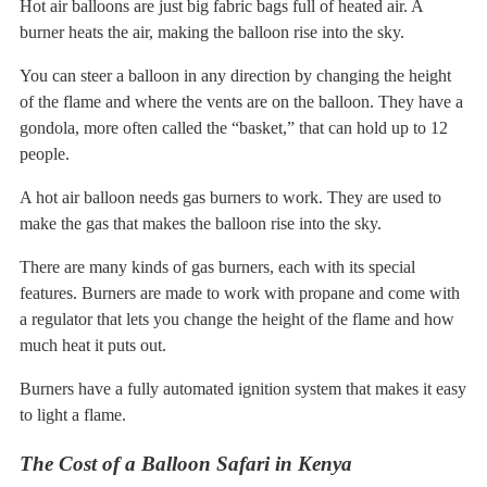
Hot air balloons are just big fabric bags full of heated air. A
burner heats the air, making the balloon rise into the sky.
You can steer a balloon in any direction by changing the height
of the flame and where the vents are on the balloon. They have a
gondola, more often called the “basket,” that can hold up to 12
people.
A hot air balloon needs gas burners to work. They are used to
make the gas that makes the balloon rise into the sky.
There are many kinds of gas burners, each with its special
features. Burners are made to work with propane and come with
a regulator that lets you change the height of the flame and how
much heat it puts out.
Burners have a fully automated ignition system that makes it easy
to light a flame.
The Cost of a Balloon Safari in Kenya