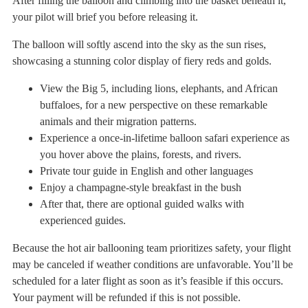
After filling the balloon and climbing into the basket beneath it,
your pilot will brief you before releasing it.
The balloon will softly ascend into the sky as the sun rises,
showcasing a stunning color display of fiery reds and golds.
View the Big 5, including lions, elephants, and African
buffaloes, for a new perspective on these remarkable
animals and their migration patterns.
Experience a once-in-lifetime balloon safari experience as
you hover above the plains, forests, and rivers.
Private tour guide in English and other languages
Enjoy a champagne-style breakfast in the bush
After that, there are optional guided walks with
experienced guides.
Because the hot air ballooning team prioritizes safety, your flight
may be canceled if weather conditions are unfavorable. You’ll be
scheduled for a later flight as soon as it’s feasible if this occurs.
Your payment will be refunded if this is not possible.