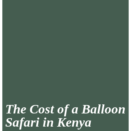
The Cost of a Balloon
Safari in Kenya