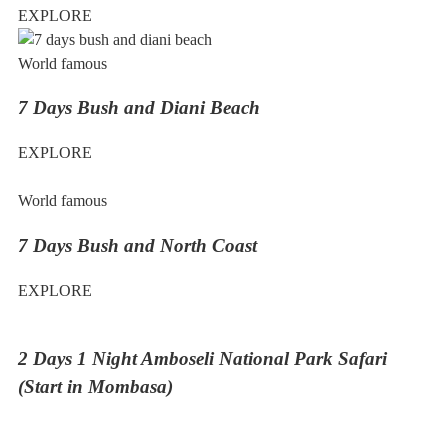
EXPLORE
World famous
7 Days Bush and Diani Beach
EXPLORE
World famous
7 Days Bush and North Coast
EXPLORE
2 Days 1 Night Amboseli National Park Safari
(Start in Mombasa)