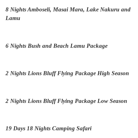
8 Nights Amboseli, Masai Mara, Lake Nakuru and
Lamu
6 Nights Bush and Beach Lamu Package
2 Nights Lions Bluff Flying Package High Season
2 Nights Lions Bluff Flying Package Low Season
19 Days 18 Nights Camping Safari