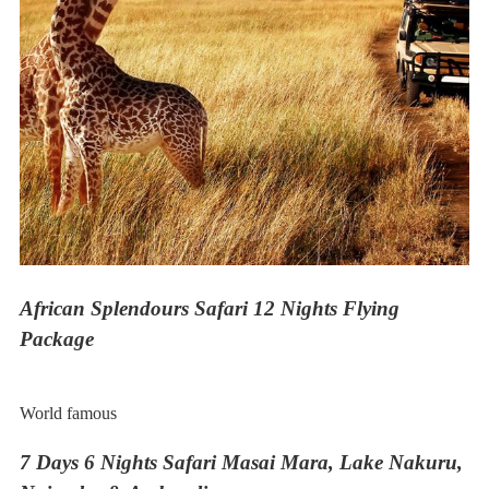
African Splendours Safari 12 Nights Flying
Package
World famous
7 Days 6 Nights Safari Masai Mara, Lake Nakuru,