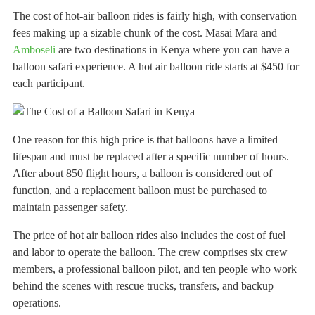
The cost of hot-air balloon rides is fairly high, with conservation
fees making up a sizable chunk of the cost. Masai Mara and
Amboseli
are two destinations in Kenya where you can have a
balloon safari experience. A hot air balloon ride starts at $450 for
each participant.
One reason for this high price is that balloons have a limited
lifespan and must be replaced after a specific number of hours.
After about 850 flight hours, a balloon is considered out of
function, and a replacement balloon must be purchased to
maintain passenger safety.
The price of hot air balloon rides also includes the cost of fuel
and labor to operate the balloon. The crew comprises six crew
members, a professional balloon pilot, and ten people who work
behind the scenes with rescue trucks, transfers, and backup
operations.