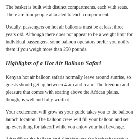
The basket is built with distinct compartments, each with seats.
There are four people allocated to each compartment.
Usually, passengers on hot air balloons must be at least three
years old. Although there does not appear to be a weight limit for
individual passengers, some balloon operators prefer you notify
them if you weigh more than 250 pounds.
Highlights of a Hot Air Balloon Safari
Kenyan hot air balloon safaris normally leave around sunrise, so
guests should get up between 4 am and 5 am. The freedom and
pleasure that comes with soaring above the African plains,
though, is well and fully worth it.
Your excitement will grow as your guide takes you to the balloon
launch location. The balloon crew will fill your balloon and set
up everything for takeoff while you enjoy your hot beverage.